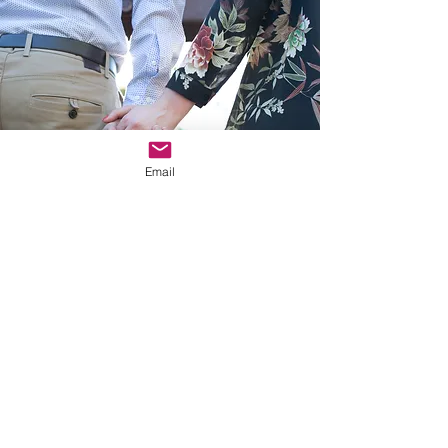
Email