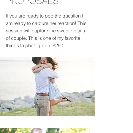
PROPOSALS
If you are ready to pop the question I
am ready to capture her reaction! This
session will capture the sweet details
of couple. This is one of my favorite
things to photograph. $250